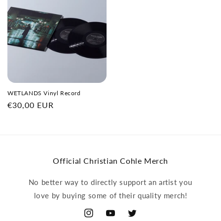
WETLANDS Vinyl Record
Regular
€30,00 EUR
price
Official Christian Cohle Merch
No better way to directly support an artist you
love by buying some of their quality merch!
Instagram
YouTube
Twitter