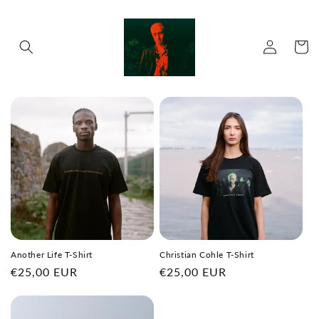
Skip to
content
Log
Cart
in
Another Life T-Shirt
Christian Cohle T-Shirt
Regular
€25,00 EUR
Regular
€25,00 EUR
price
price